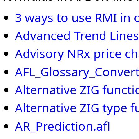
3 ways to use RMI in 
Advanced Trend Lines
Advisory NRx price cha
AFL_Glossary_Convert
Alternative ZIG functi
Alternative ZIG type f
AR_Prediction.afl