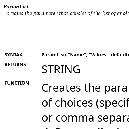
ParamList
- creates the parameter that consist of the list of choi
SYNTAX
ParamList( ''Name'', ''Values'', defaultv
RETURNS
STRING
FUNCTION
Creates the param
of choices (speci
or comma separ