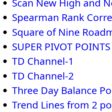
Scan New High and 
Spearman Rank Correl
Square of Nine Road
SUPER PIVOT POINTS
TD Channel-1
TD Channel-2
Three Day Balance Po
Trend Lines from 2 po