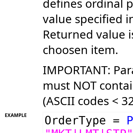
defines ordinal p
value specified 
Returned value i
choosen item.
IMPORTANT: Par
must NOT contai
(ASCII codes < 32
EXAMPLE
OrderType =