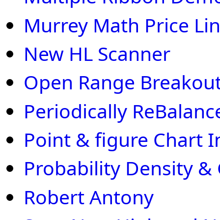
Murrey Math Price Li
New HL Scanner
Open Range Breakout
Periodically ReBalanc
Point & figure Chart I
Probability Density &
Robert Antony