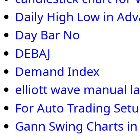
Daily High Low in Ad
Day Bar No
DEBAJ
Demand Index
elliott wave manual la
For Auto Trading Set
Gann Swing Charts in