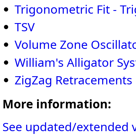
Trigonometric Fit - Tri
TSV
Volume Zone Oscillat
William's Alligator Sy
ZigZag Retracements
More information:
See updated/extended v