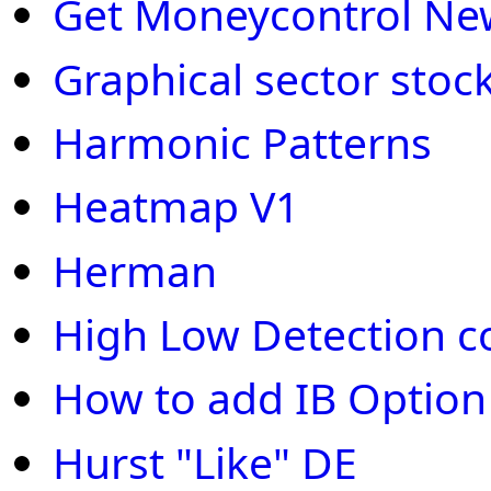
Get Moneycontrol New
Graphical sector stoc
Harmonic Patterns
Heatmap V1
Herman
High Low Detection c
How to add IB Optio
Hurst "Like" DE