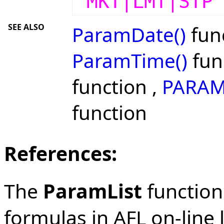
"MKT|LMT|STP
SEE ALSO
ParamDate()
func
ParamTime()
fun
function ,
PARAM
function
References:
The
ParamList
function 
formulas in AFL on-line l