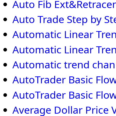
Auto Fib Ext&Retrac
Auto Trade Step by St
Automatic Linear Tre
Automatic Linear Tre
Automatic trend chan
AutoTrader Basic Flow
AutoTrader Basic Flow
Average Dollar Price V