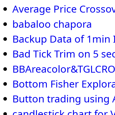
Average Price Crosso
babaloo chapora
Backup Data of 1min I
Bad Tick Trim on 5 se
BBAreacolor&TGLCR
Bottom Fisher Explor
Button trading using 
candlestick chart fo