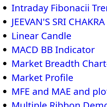
Intraday Fibonacii Tr
JEEVAN'S SRI CHAKRA
Linear Candle
MACD BB Indicator
Market Breadth Chart
Market Profile
MFE and MAE and plot 
Multiple Ribbon Dem