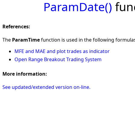
ParamDate()
func
References:
The
ParamTime
function is used in the following formulas 
MFE and MAE and plot trades as indicator
Open Range Breakout Trading System
More information:
See updated/extended version on-line.