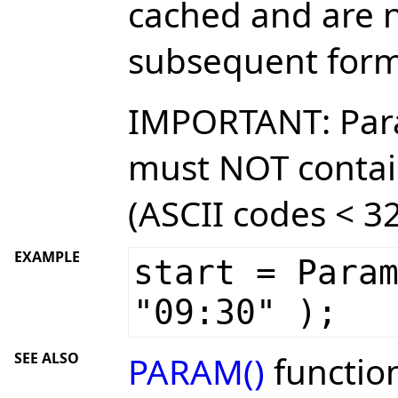
cached and are n
subsequent form
IMPORTANT: Par
must NOT contai
(ASCII codes < 32
EXAMPLE
start = Para
"09:30" );
SEE ALSO
PARAM()
functio