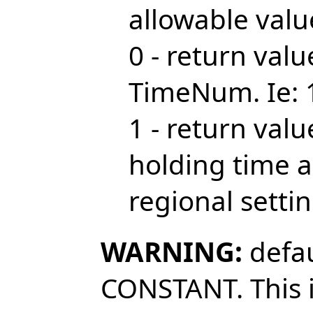
allowable valu
0 - return val
TimeNum. Ie: 
1 - return val
holding time 
regional setti
WARNING:
defau
CONSTANT. This i