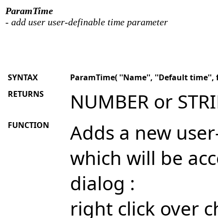
ParamTime
- add user user-definable time parameter
SYNTAX
ParamTime( ''Name'', ''Default time'', 
RETURNS
NUMBER or STR
FUNCTION
Adds a new user
which will be ac
dialog :
right click over 