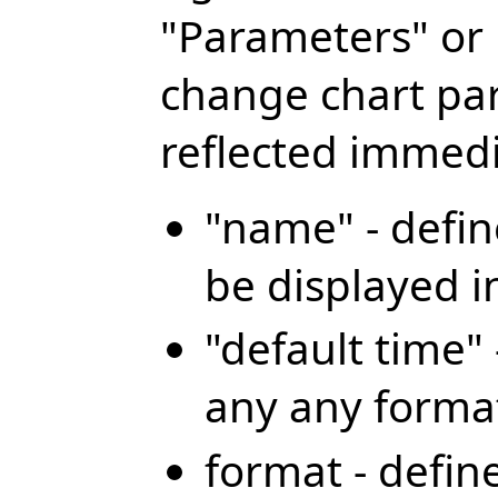
"Parameters" or 
change chart pa
reflected immedi
"name" - defin
be displayed i
"default time" 
any any forma
format - defin