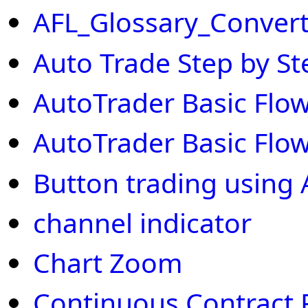
AFL_Glossary_Convert
Auto Trade Step by St
AutoTrader Basic Flow
AutoTrader Basic Flow
Button trading using 
channel indicator
Chart Zoom
Continuous Contract 