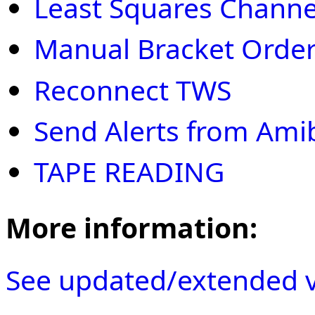
Least Squares Channe
Manual Bracket Order
Reconnect TWS
Send Alerts from Ami
TAPE READING
More information:
See updated/extended v