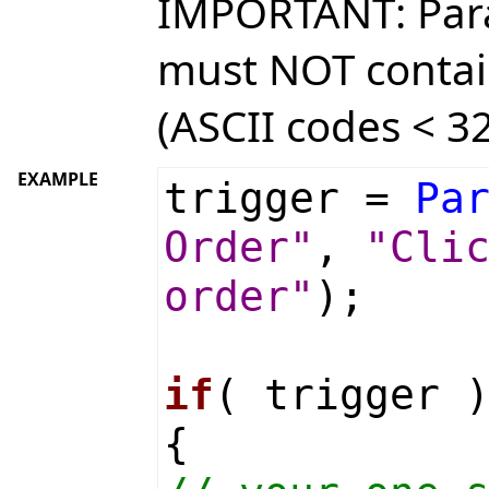
IMPORTANT: Par
must NOT contai
(ASCII codes < 32
EXAMPLE
trigger =
Pa
Order"
,
"Cli
order"
);
if
( trigger 
{