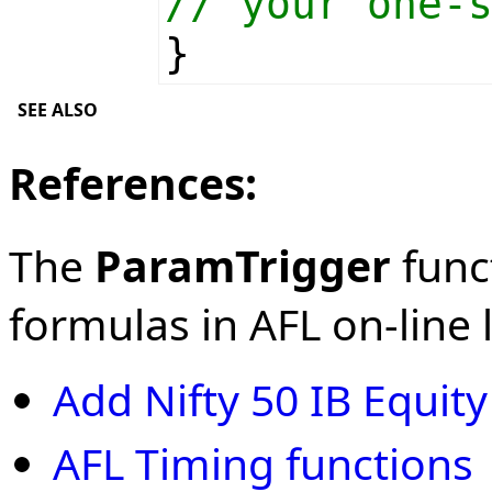
// your one-
}
SEE ALSO
References:
The
ParamTrigger
funct
formulas in AFL on-line l
Add Nifty 50 IB Equit
AFL Timing functions