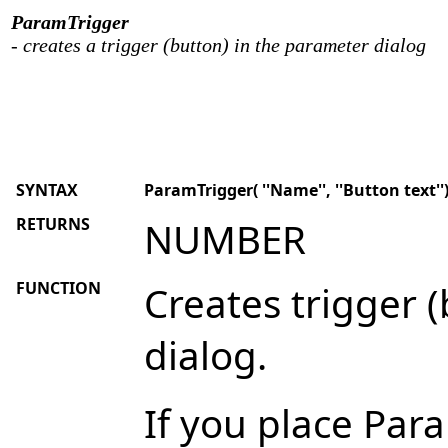
ParamTrigger
- creates a trigger (button) in the parameter dialog
SYNTAX
ParamTrigger( ''Name'', ''Button text''
RETURNS
NUMBER
FUNCTION
Creates trigger 
dialog.
If you place Par