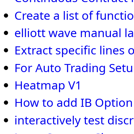
Create a list of funct
elliott wave manual la
Extract specific line
For Auto Trading Set
Heatmap V1
How to add IB Optio
interactively test disc