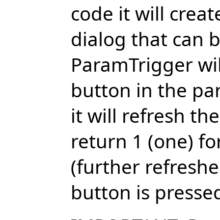
code it will crea
dialog that can 
ParamTrigger wil
button in the p
it will refresh t
return 1 (one) fo
(further refreshes
button is presse