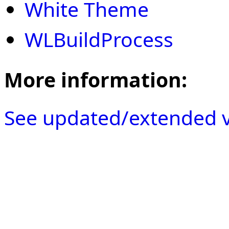
White Theme
WLBuildProcess
More information:
See updated/extended v