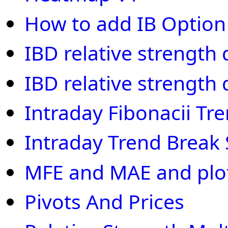
How to add IB Optio
IBD relative strength
IBD relative strength
Intraday Fibonacii Tr
Intraday Trend Break
MFE and MAE and plot 
Pivots And Prices