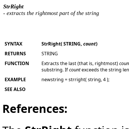
StrRight
- extracts the rightmost part of the string
SYNTAX
StrRight
( STRING,
count
)
RETURNS
STRING
FUNCTION
Extracts the last (that is, rightmost)
coun
substring. If
count
exceeds the string leng
EXAMPLE
newstring = strright( string, 4 );
SEE ALSO
References: