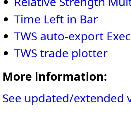
Relative Strength Mult
Time Left in Bar
TWS auto-export Execu
TWS trade plotter
More information:
See updated/extended v