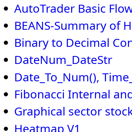
AutoTrader Basic Flow
BEANS-Summary of H
Binary to Decimal Co
DateNum_DateStr
Date_To_Num(), Time
Fibonacci Internal an
Graphical sector stoc
Heatmap V1