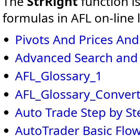
The
StrRight
function is
formulas in AFL on-line l
Pivots And Prices An
Advanced Search and
AFL_Glossary_1
AFL_Glossary_Convert
Auto Trade Step by St
AutoTrader Basic Flow