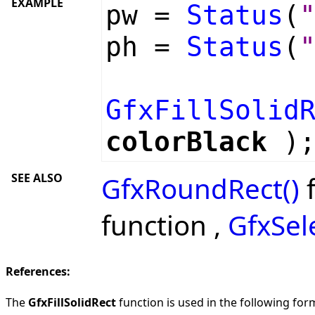
EXAMPLE
pw =
Status
(
ph =
Status
(
GfxFillSolid
colorBlack
)
SEE ALSO
GfxRoundRect()
f
function ,
GfxSel
References:
The
GfxFillSolidRect
function is used in the following form