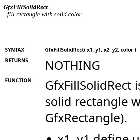
GfxFillSolidRect
- fill rectangle with solid color
SYNTAX
GfxFillSolidRect( x1, y1, x2, y2, color )
RETURNS
NOTHING
FUNCTION
GfxFillSolidRect i
solid rectangle w
GfxRectangle).
x1, y1 define u