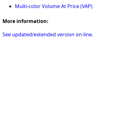
Multi-color Volume At Price (VAP)
More information:
See updated/extended version on-line.