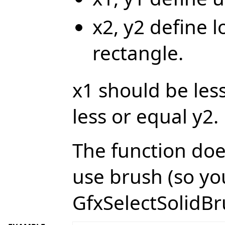
x2, y2 define l
rectangle.
x1 should be les
less or equal y2.
The function doe
use brush (so yo
GfxSelectSolidBru