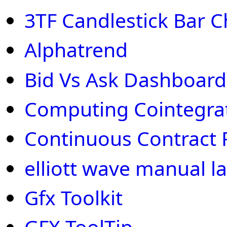
3TF Candlestick Bar C
Alphatrend
Bid Vs Ask Dashboard
Computing Cointegra
Continuous Contract 
elliott wave manual la
Gfx Toolkit
GFX ToolTip