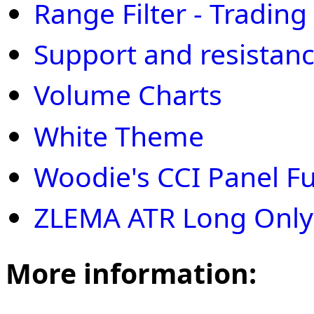
Range Filter - Trading
Support and resistan
Volume Charts
White Theme
Woodie's CCI Panel Ful
ZLEMA ATR Long Only
More information: