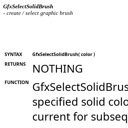
GfxSelectSolidBrush
- create / select graphic brush
SYNTAX
GfxSelectSolidBrush( color )
RETURNS
NOTHING
FUNCTION
GfxSelectSolidBrush
specified solid col
current for subse