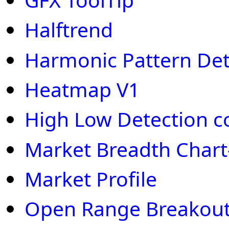
Halftrend
Harmonic Pattern Det
Heatmap V1
High Low Detection c
Market Breadth Chart
Market Profile
Open Range Breakout