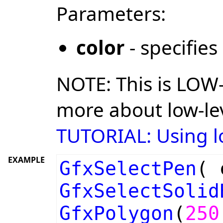
Parameters:
color
- specifies
NOTE: This is LOW-
more about low-lev
TUTORIAL: Using lo
EXAMPLE
GfxSelectPen
(
GfxSelectSolid
GfxPolygon
(
250