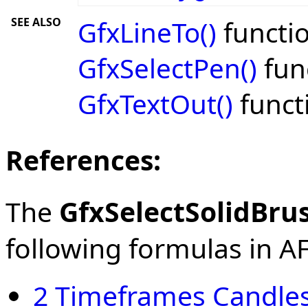
SEE ALSO
GfxLineTo()
functio
GfxSelectPen()
fun
GfxTextOut()
funct
References:
The
GfxSelectSolidBru
following formulas in AFL
2 Timeframes Candles