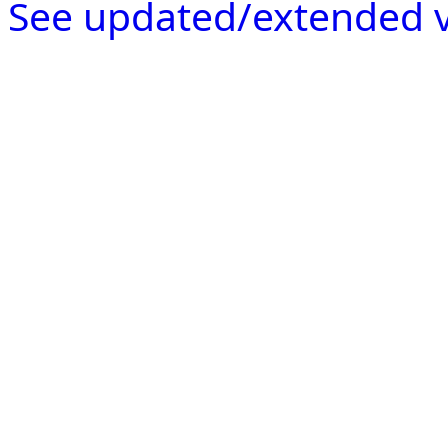
See updated/extended v