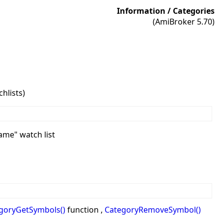
Information / Categories
(AmiBroker 5.70)
hlists)
name" watch list
goryGetSymbols()
function ,
CategoryRemoveSymbol()