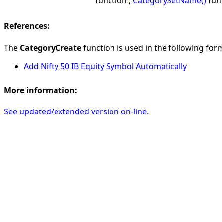
function ,
CategorySetName()
fun
References:
The
CategoryCreate
function is used in the following form
Add Nifty 50 IB Equity Symbol Automatically
More information:
See updated/extended version on-line.