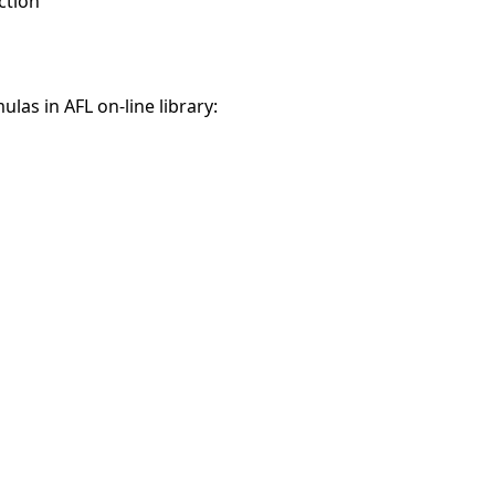
ction
ulas in AFL on-line library: