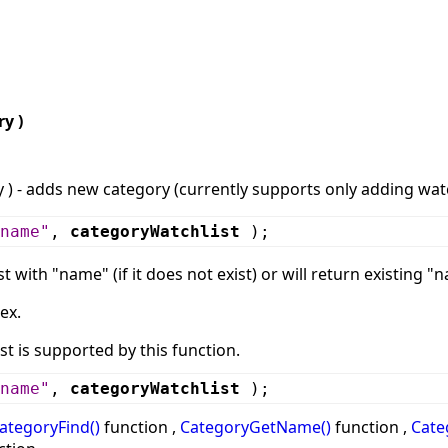
y )
) - adds new category (currently supports only adding watc
name"
,
categoryWatchlist
);
st with "name" (if it does not exist) or will return existing "
ex.
st is supported by this function.
name"
,
categoryWatchlist
);
ategoryFind()
function ,
CategoryGetName()
function ,
Cate