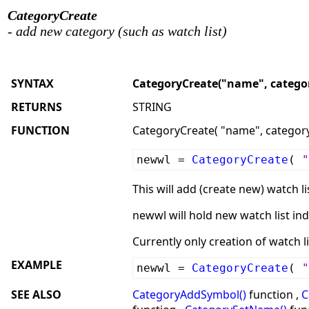
CategoryCreate
- add new category (such as watch list)
SYNTAX
CategoryCreate("name", categor
RETURNS
STRING
FUNCTION
CategoryCreate( "name", category 
newwl =
CategoryCreate
(
"
This will add (create new) watch li
newwl will hold new watch list ind
Currently only creation of watch li
EXAMPLE
newwl =
CategoryCreate
(
"
SEE ALSO
CategoryAddSymbol()
function ,
C