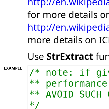
http://en.wikipedi
for more details 
http://en.wikipedi
more details on I
Use
StrExtract
fun
EXAMPLE
/* note: if gi
** performance
** AVOID SUCH 
*/