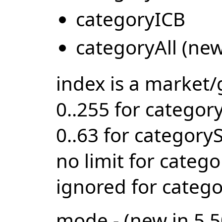
categoryICB
categoryAll (new
index is a market
0..255 for catego
0..63 for category
no limit for catego
ignored for categ
mode - (new in 5.5