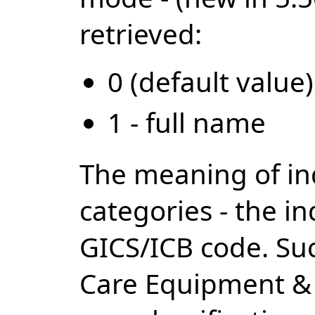
retrieved:
0 (default value)
1 - full name
The meaning of ind
categories - the i
GICS/ICB code. Suc
Care Equipment & s