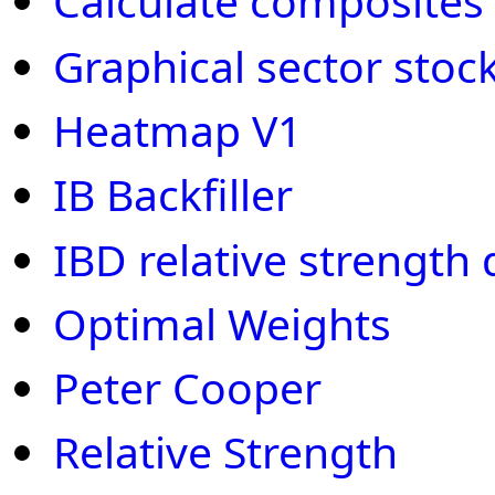
Calculate composites fo
Graphical sector stoc
Heatmap V1
IB Backfiller
IBD relative strength
Optimal Weights
Peter Cooper
Relative Strength