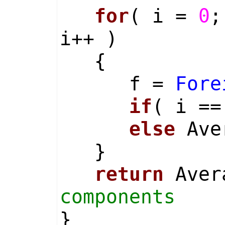
for
( i =
0
;
i++ )
{
f =
Fore
if
( i =
else
Aver
}
return
Aver
components
}