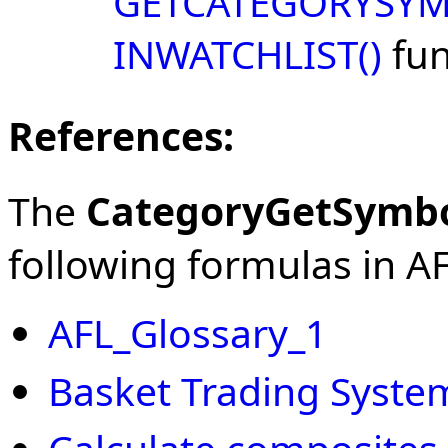
GETCATEGORYSYM
INWATCHLIST()
fun
References:
The
CategoryGetSymb
following formulas in AFL
AFL_Glossary_1
Basket Trading Syste