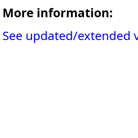
More information:
See updated/extended v