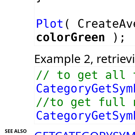
Plot
( CreateA
colorGreen
);
Example 2, retriev
// to get all 
CategoryGetSym
//to get full 
CategoryGetSym
SEE ALSO