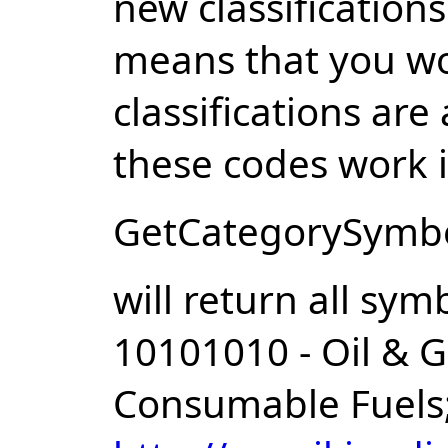
new classification
means that you wo
classifications are
these codes work i
GetCategorySymbol
will return all sym
10101010 - Oil & G
Consumable Fuels;