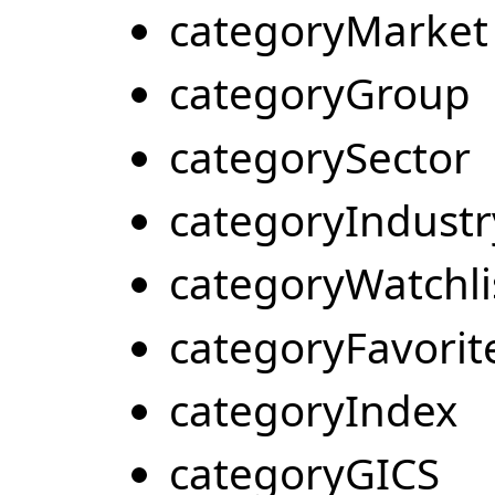
categoryMarket
categoryGroup
categorySector
categoryIndustr
categoryWatchli
categoryFavorit
categoryIndex
categoryGICS