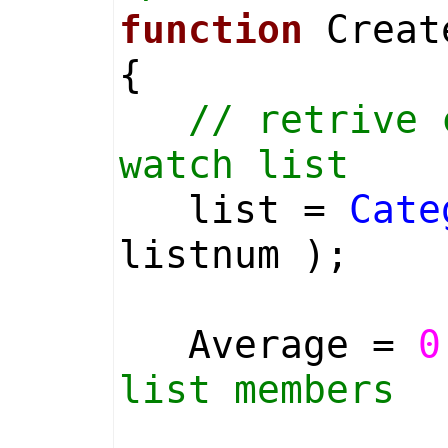
function
Create
{
// retrive 
watch list
list =
Cate
listnum );
Average =
0
list members