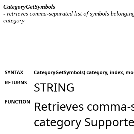
CategoryGetSymbols
- retrieves comma-separated list of symbols belonging
category
SYNTAX
CategoryGetSymbols( category, index, mod
RETURNS
STRING
FUNCTION
Retrieves comma-s
category Supporte