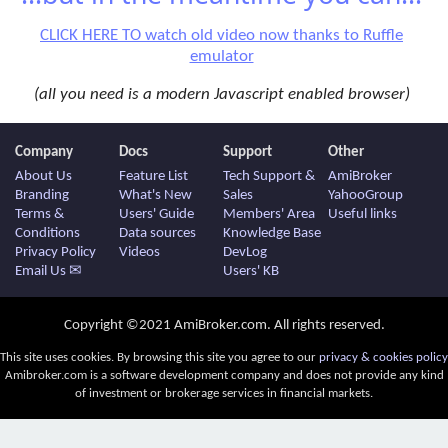
CLICK HERE TO watch old video now thanks to Ruffle
emulator
(all you need is a modern Javascript enabled browser)
Company
Docs
Support
Other
About Us
Feature List
Tech Support &
AmiBroker
Branding
What's New
Sales
YahooGroup
Terms &
Users' Guide
Members' Area
Useful links
Conditions
Data sources
Knowledge Base
Privacy Policy
Videos
DevLog
Email Us ✉
Users' KB
Copyright ©2021 AmiBroker.com. All rights reserved.
This site uses cookies. By browsing this site you agree to our
privacy & cookies policy
Amibroker.com is a software development company and does not provide any kind
of investment or brokerage services in financial markets.