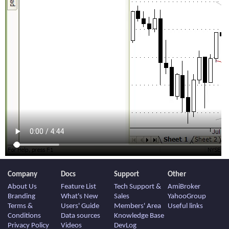
Company
Docs
Support
Other
About Us
Feature List
Tech Support &
AmiBroker
Branding
What's New
Sales
YahooGroup
Terms &
Users' Guide
Members' Area
Useful links
Conditions
Data sources
Knowledge Base
Privacy Policy
Videos
DevLog