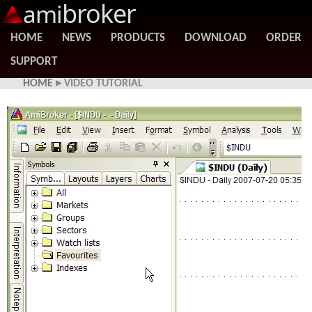
broker
ami
HOME
NEWS
PRODUCTS
DOWNLOAD
ORDER
SUPPORT
HOME
▸ VIDEO TUTORIAL