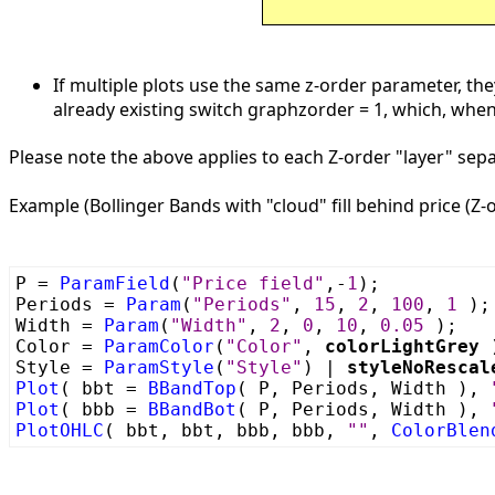
If multiple plots use the same z-order parameter, they
already existing switch graphzorder = 1, which, when 
Please note the above applies to each Z-order "layer" separ
Example (Bollinger Bands with "cloud" fill behind price (Z-o
P =
ParamField
(
"Price field"
,-
1
);
Periods =
Param
(
"Periods"
,
15
,
2
,
100
,
1
);
Width =
Param
(
"Width"
,
2
,
0
,
10
,
0.05
);
Color =
ParamColor
(
"Color"
,
colorLightGrey
Style =
ParamStyle
(
"Style"
) |
styleNoRescal
Plot
( bbt =
BBandTop
( P, Periods, Width ),
Plot
( bbb =
BBandBot
( P, Periods, Width ),
PlotOHLC
( bbt, bbt, bbb, bbb,
""
,
ColorBlen