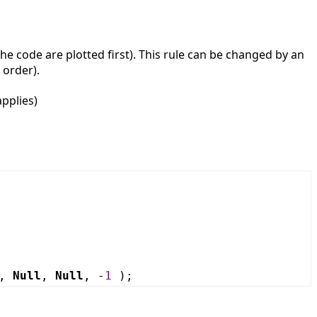
the code are plotted first). This rule can be changed by an
 order).
applies)
,
Null
,
Null
, -
1
);