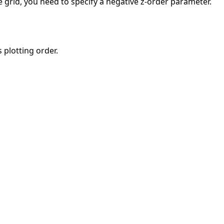
e grid, you need to specify a negative z-order parameter.
 plotting order.