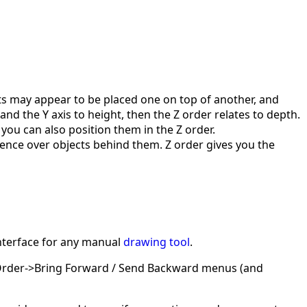
ts may appear to be placed one on top of another, and
and the Y axis to height, then the Z order relates to depth.
 you can also position them in the Z order.
cedence over objects behind them. Z order gives you the
interface for any manual
drawing tool
.
Z-Order->Bring Forward / Send Backward menus (and