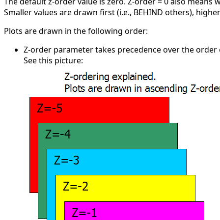
The default z-order value is zero. Z-order = 0 also means w
Smaller values are drawn first (i.e., BEHIND others), highe
Plots are drawn in the following order:
Z-order parameter takes precedence over the order of c
See this picture: