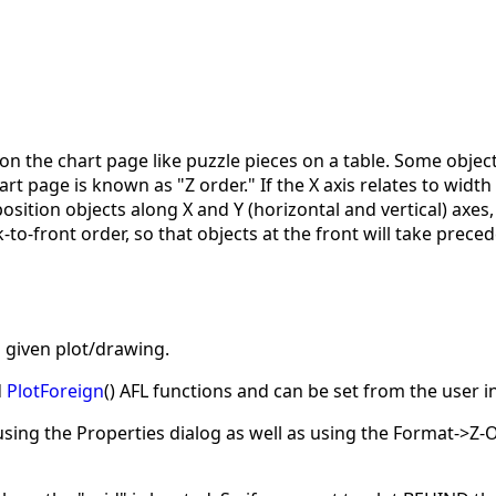
n the chart page like puzzle pieces on a table. Some objec
t page is known as "Z order." If the X axis relates to width 
osition objects along X and Y (horizontal and vertical) axes,
k-to-front order, so that objects at the front will take pre
a given plot/drawing.
d
PlotForeign
() AFL functions and can be set from the user 
using the Properties dialog as well as using the Format->