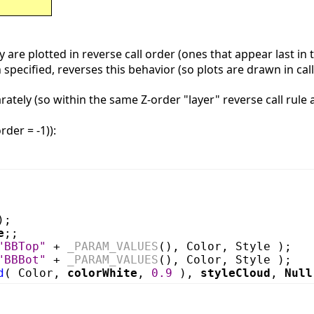
 are plotted in reverse call order (ones that appear last in 
specified, reverses this behavior (so plots are drawn in call
ately (so within the same Z-order "layer" reverse call rule 
rder = -1)):
);
e
;;
"BBTop"
+
_PARAM_VALUES
(), Color, Style );
"BBBot"
+
_PARAM_VALUES
(), Color, Style );
d
( Color,
colorWhite
,
0.9
),
styleCloud
,
Null