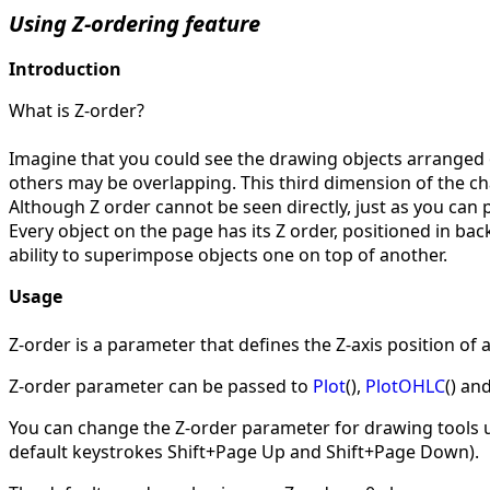
Using Z-ordering feature
Introduction
What is Z-order?
Imagine that you could see the drawing objects arranged o
others may be overlapping. This third dimension of the char
Although Z order cannot be seen directly, just as you can p
Every object on the page has its Z order, positioned in bac
ability to superimpose objects one on top of another.
Usage
Z-order is a parameter that defines the Z-axis position of 
Z-order parameter can be passed to
Plot
(),
PlotOHLC
() an
You can change the Z-order parameter for drawing tools 
default keystrokes Shift+Page Up and Shift+Page Down).