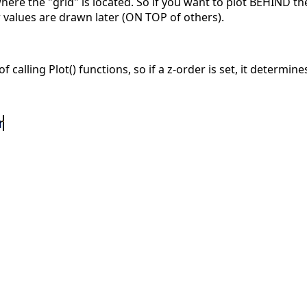
here the "grid" is located. So if you want to plot BEHIND th
r values are drawn later (ON TOP of others).
alling Plot() functions, so if a z-order is set, it determines