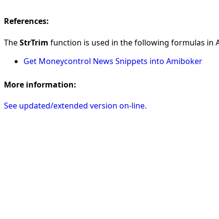
References:
The
StrTrim
function is used in the following formulas in A
Get Moneycontrol News Snippets into Amiboker
More information:
See updated/extended version on-line.