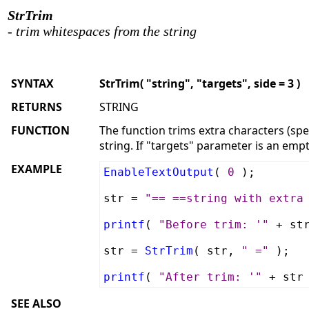
StrTrim
- trim whitespaces from the string
SYNTAX
StrTrim( "string", "targets", side = 3 )
RETURNS
STRING
FUNCTION
The function trims extra characters (speci
string. If "targets" parameter is an empt
EXAMPLE
EnableTextOutput
(
0
);
str =
"== ==string with extra
printf
(
"Before trim: '"
+ st
str =
StrTrim
( str,
" ="
);
printf
(
"After trim: '"
+ str
SEE ALSO