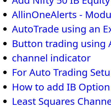
AllinOneAlerts - Modu
AutoTrade using an E
Button trading using 
channel indicator
For Auto Trading Set
How to add IB Optio
Least Squares Channe