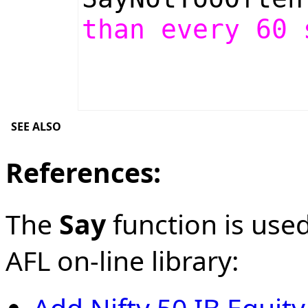
than every 60 
SEE ALSO
References:
The
Say
function is used
AFL on-line library:
Add Nifty 50 IB Equit