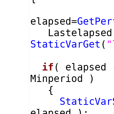
elapsed=
GetPer
Lastelapse
StaticVarGet
(
"
if
( elapsed 
Minperiod )
{
StaticVar
elapsed );