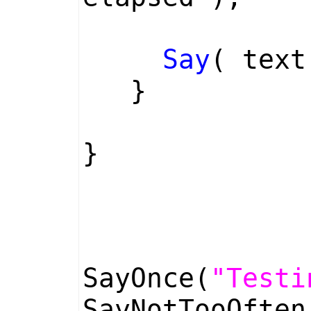
Say
( text
}
}
SayOnce(
"Testi
SayNotTooOfte