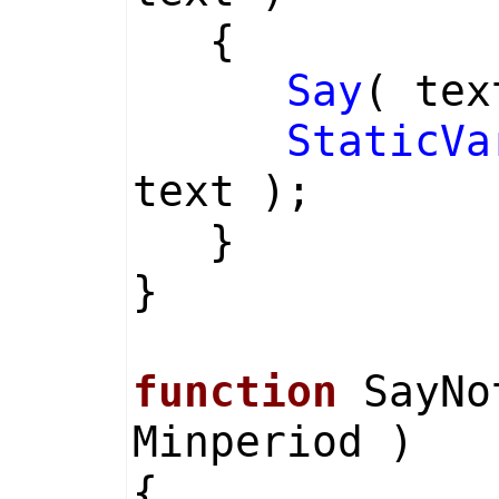
{
Say
( tex
StaticVa
text );
}
}
function
SayNot
Minperiod )
{