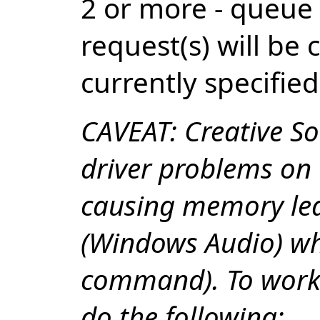
2 or more - queue
request(s) will be
currently specified
CAVEAT: Creative So
driver problems on
causing memory lea
(Windows Audio) wh
command). To worka
do the following: