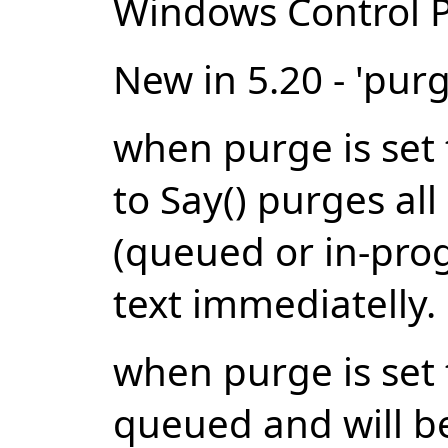
Windows Control P
New in 5.20 - 'pur
when purge is set t
to Say() purges al
(queued or in-prog
text immediatelly.
when purge is set 
queued and will be