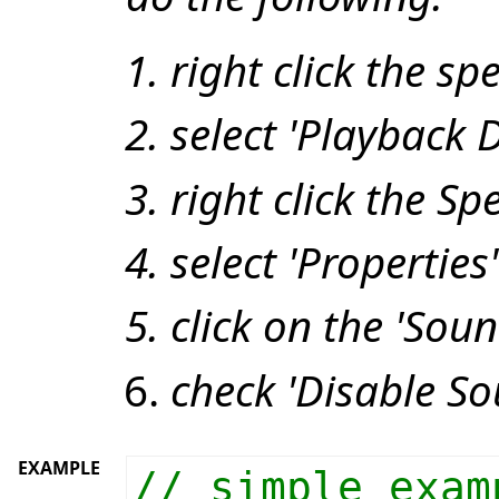
right click the sp
select 'Playback D
right click the S
select 'Properties'
click on the 'Soun
check 'Disable S
EXAMPLE
// simple exam