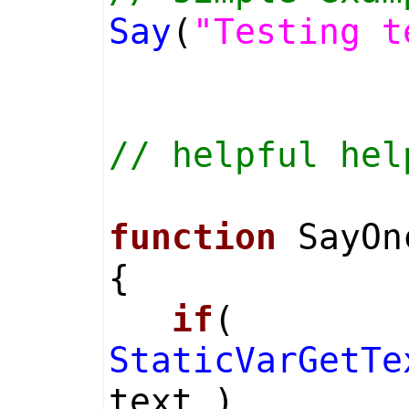
Say
(
"Testing t
// helpful hel
function
SayOn
{
if
(
StaticVarGetTe
text )