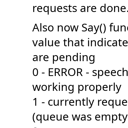
requests are done
Also now Say() fu
value that indica
are pending
0 - ERROR - speech
working properly
1 - currently requ
(queue was empty