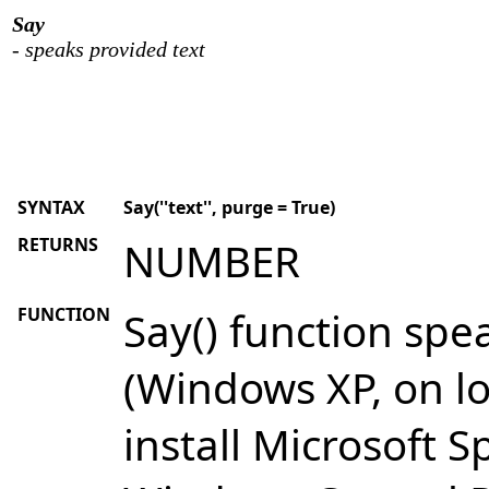
Say
- speaks provided text
SYNTAX
Say(''text'', purge = True)
RETURNS
NUMBER
FUNCTION
Say() function spe
(Windows XP, on l
install Microsoft S