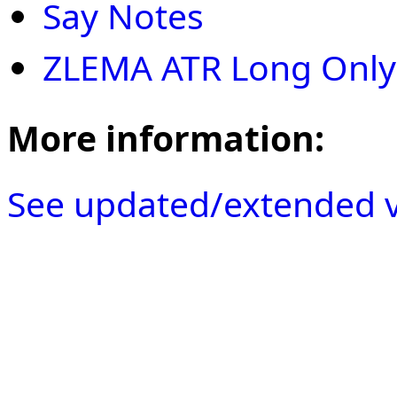
Say Notes
ZLEMA ATR Long Only
More information:
See updated/extended v