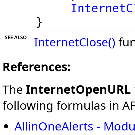
InternetC
}
SEE ALSO
InternetClose()
fun
References:
The
InternetOpenURL
following formulas in AFL
AllinOneAlerts - Modu