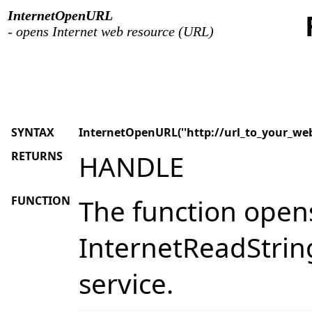
InternetOpenURL
- opens Internet web resource (URL)
SYNTAX
InternetOpenURL(''http://url_to_your_web
RETURNS
HANDLE
FUNCTION
The function opens
InternetReadString
service.