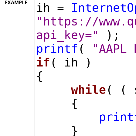
EXAMPLE
ih =
InternetO
"https://www.q
api_key="
);
printf
(
"AAPL 
if
( ih )
{
while
( (
{
print
}