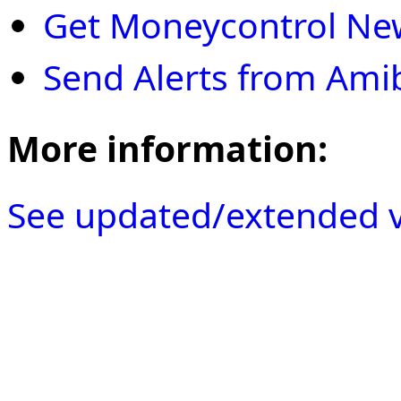
Get Moneycontrol New
Send Alerts from Ami
More information:
See updated/extended v